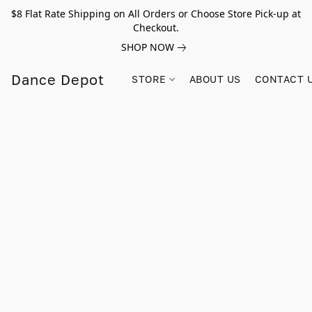
$8 Flat Rate Shipping on All Orders or Choose Store Pick-up at
Checkout.
SHOP NOW
Dance Depot
STORE
ABOUT US
CONTACT 