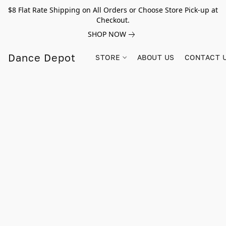
$8 Flat Rate Shipping on All Orders or Choose Store Pick-up at
Checkout.
SHOP NOW
Dance Depot
STORE
ABOUT US
CONTACT 