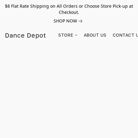
$8 Flat Rate Shipping on All Orders or Choose Store Pick-up at
Checkout.
SHOP NOW
Dance Depot
STORE
ABOUT US
CONTACT 