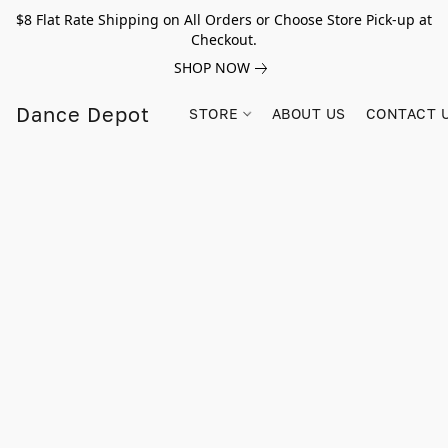
$8 Flat Rate Shipping on All Orders or Choose Store Pick-up at
Checkout.
SHOP NOW
Dance Depot
STORE
ABOUT US
CONTACT 