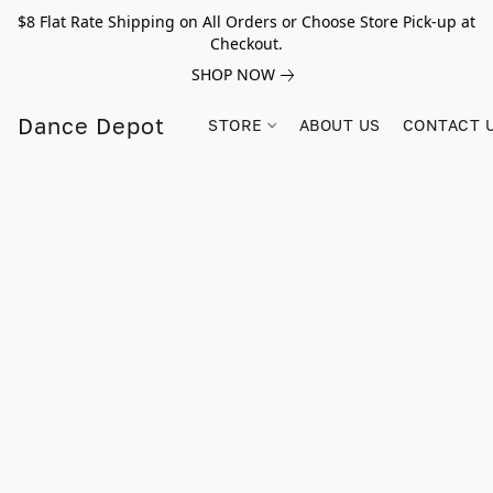
$8 Flat Rate Shipping on All Orders or Choose Store Pick-up at
Checkout.
SHOP NOW
Dance Depot
STORE
ABOUT US
CONTACT 