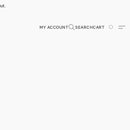
ut.
MY ACCOUNT
SEARCH
CART