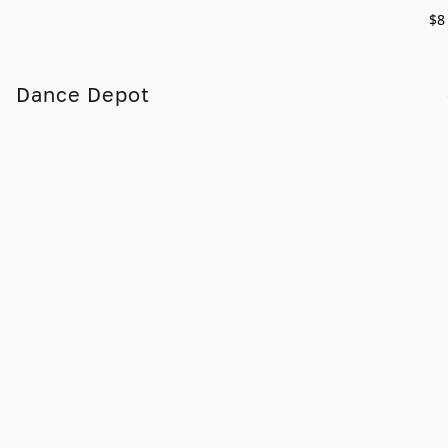
$8
Dance Depot