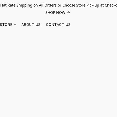
 Flat Rate Shipping on All Orders or Choose Store Pick-up at Checko
SHOP NOW
STORE
ABOUT US
CONTACT US