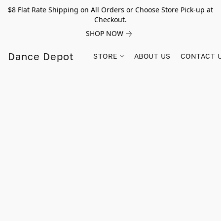
$8 Flat Rate Shipping on All Orders or Choose Store Pick-up at
Checkout.
SHOP NOW
Dance Depot
STORE
ABOUT US
CONTACT 