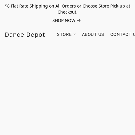
$8 Flat Rate Shipping on All Orders or Choose Store Pick-up at
Checkout.
SHOP NOW
Dance Depot
STORE
ABOUT US
CONTACT 