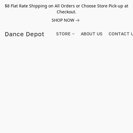
$8 Flat Rate Shipping on All Orders or Choose Store Pick-up at
Checkout.
SHOP NOW
Dance Depot
STORE
ABOUT US
CONTACT 