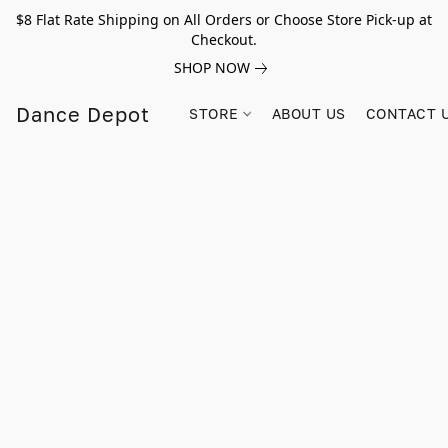
$8 Flat Rate Shipping on All Orders or Choose Store Pick-up at
Checkout.
SHOP NOW
Dance Depot
STORE
ABOUT US
CONTACT 