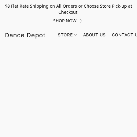
$8 Flat Rate Shipping on All Orders or Choose Store Pick-up at
Checkout.
SHOP NOW
Dance Depot
STORE
ABOUT US
CONTACT 