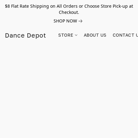
$8 Flat Rate Shipping on All Orders or Choose Store Pick-up at
Checkout.
SHOP NOW
Dance Depot
STORE
ABOUT US
CONTACT 