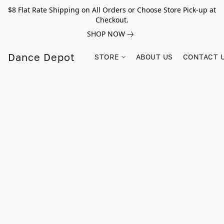
$8 Flat Rate Shipping on All Orders or Choose Store Pick-up at
Checkout.
SHOP NOW
Dance Depot
STORE
ABOUT US
CONTACT 