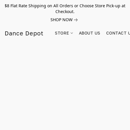
$8 Flat Rate Shipping on All Orders or Choose Store Pick-up at
Checkout.
SHOP NOW
Dance Depot
STORE
ABOUT US
CONTACT 