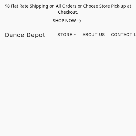
$8 Flat Rate Shipping on All Orders or Choose Store Pick-up at
Checkout.
SHOP NOW
Dance Depot
STORE
ABOUT US
CONTACT 