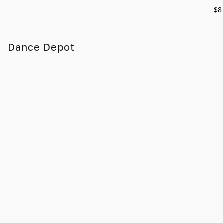
$8
Dance Depot