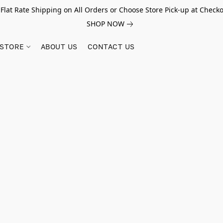
 Flat Rate Shipping on All Orders or Choose Store Pick-up at Checko
SHOP NOW
STORE
ABOUT US
CONTACT US