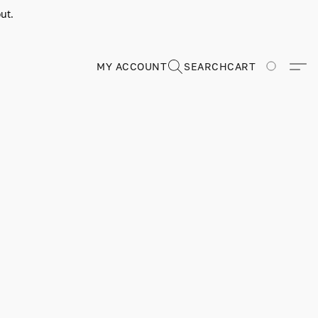
ut.
MY ACCOUNT
SEARCH
CART