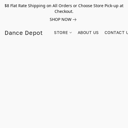
$8 Flat Rate Shipping on All Orders or Choose Store Pick-up at
Checkout.
SHOP NOW
Dance Depot
STORE
ABOUT US
CONTACT 