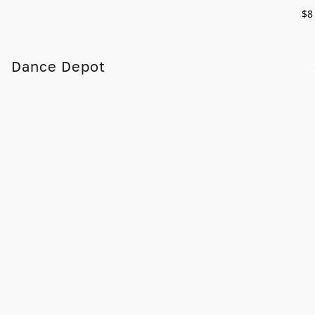
$8
Dance Depot