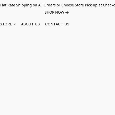
 Flat Rate Shipping on All Orders or Choose Store Pick-up at Checko
SHOP NOW
STORE
ABOUT US
CONTACT US