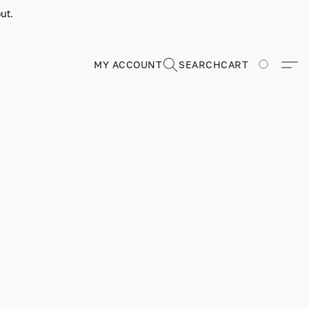
ut.
MY ACCOUNT
SEARCH
CART