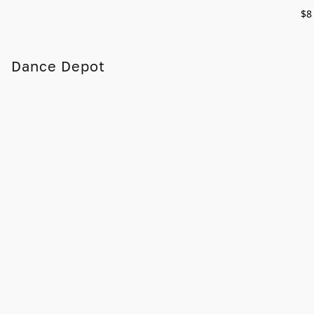
$8
Dance Depot