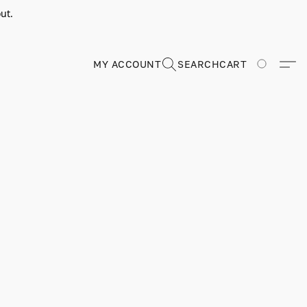
ut.
MY ACCOUNT
SEARCH
CART