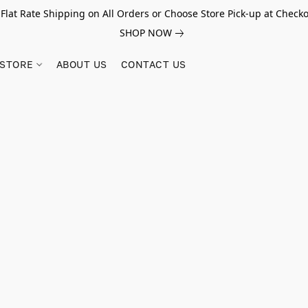
 Flat Rate Shipping on All Orders or Choose Store Pick-up at Checko
SHOP NOW
STORE
ABOUT US
CONTACT US