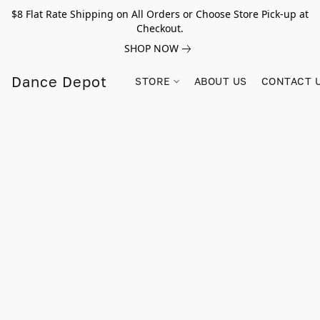
$8 Flat Rate Shipping on All Orders or Choose Store Pick-up at
Checkout.
SHOP NOW
Dance Depot
STORE
ABOUT US
CONTACT 