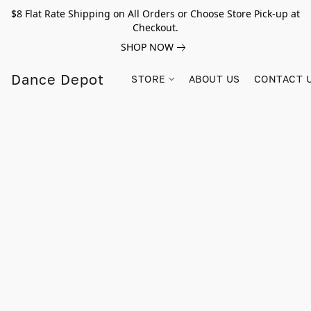
$8 Flat Rate Shipping on All Orders or Choose Store Pick-up at
Checkout.
SHOP NOW
Dance Depot
STORE
ABOUT US
CONTACT 