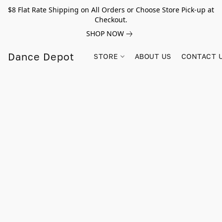
$8 Flat Rate Shipping on All Orders or Choose Store Pick-up at
Checkout.
SHOP NOW
Dance Depot
STORE
ABOUT US
CONTACT 