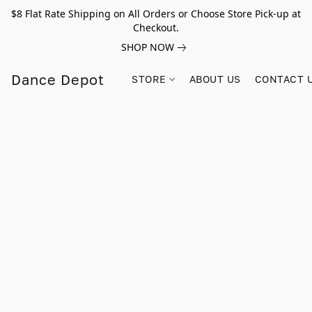
$8 Flat Rate Shipping on All Orders or Choose Store Pick-up at
Checkout.
SHOP NOW
Dance Depot
STORE
ABOUT US
CONTACT 