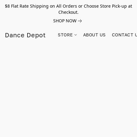
$8 Flat Rate Shipping on All Orders or Choose Store Pick-up at
Checkout.
SHOP NOW
Dance Depot
STORE
ABOUT US
CONTACT 