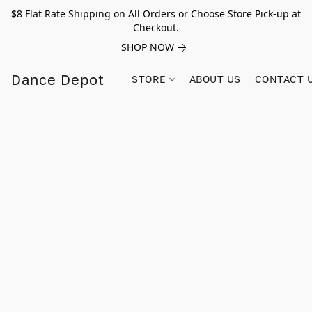
$8 Flat Rate Shipping on All Orders or Choose Store Pick-up at
Checkout.
SHOP NOW
Dance Depot
STORE
ABOUT US
CONTACT 