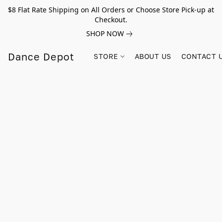
$8 Flat Rate Shipping on All Orders or Choose Store Pick-up at
Checkout.
SHOP NOW
Dance Depot
STORE
ABOUT US
CONTACT 