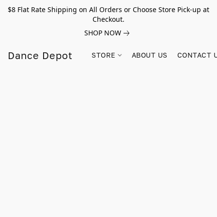
$8 Flat Rate Shipping on All Orders or Choose Store Pick-up at
Checkout.
SHOP NOW
Dance Depot
STORE
ABOUT US
CONTACT 