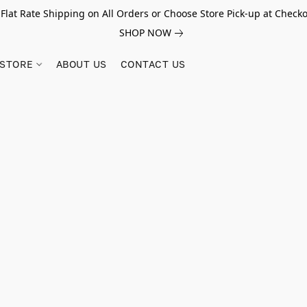
 Flat Rate Shipping on All Orders or Choose Store Pick-up at Checko
SHOP NOW
STORE
ABOUT US
CONTACT US