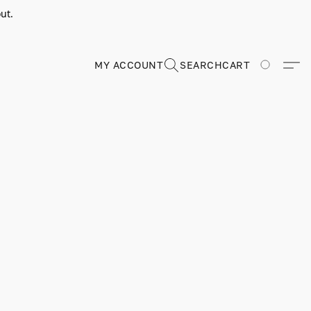
ut.
MY ACCOUNT
SEARCH
CART