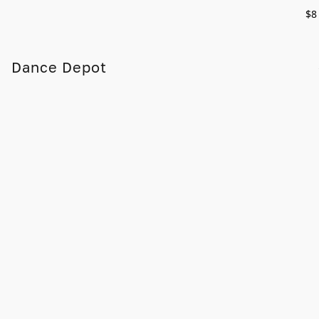
$8
Dance Depot