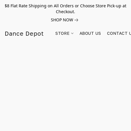
$8 Flat Rate Shipping on All Orders or Choose Store Pick-up at
Checkout.
SHOP NOW
Dance Depot
STORE
ABOUT US
CONTACT 