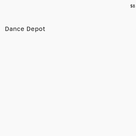
$8
Dance Depot