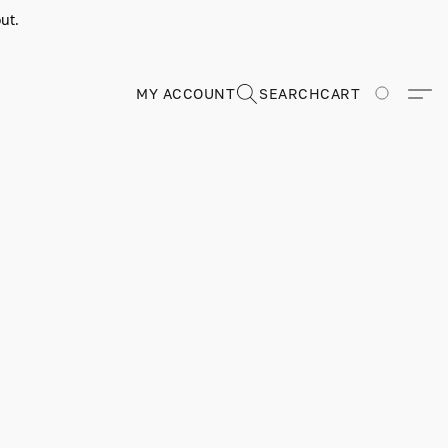
ut.
MY ACCOUNT
SEARCH
CART