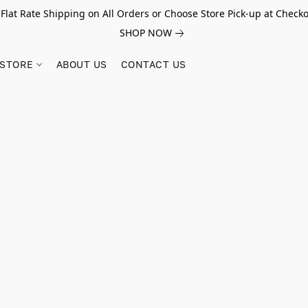
 Flat Rate Shipping on All Orders or Choose Store Pick-up at Checko
SHOP NOW
STORE
ABOUT US
CONTACT US