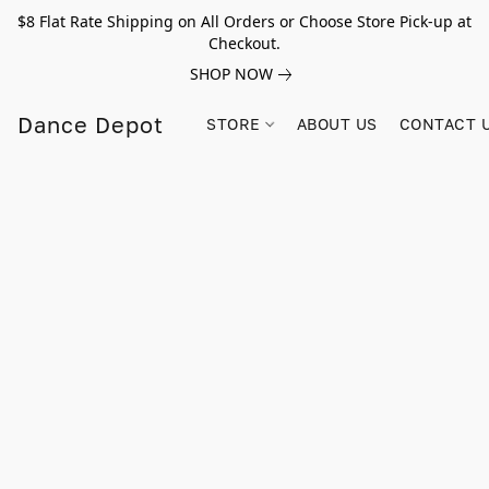
$8 Flat Rate Shipping on All Orders or Choose Store Pick-up at
Checkout.
SHOP NOW
Dance Depot
STORE
ABOUT US
CONTACT 