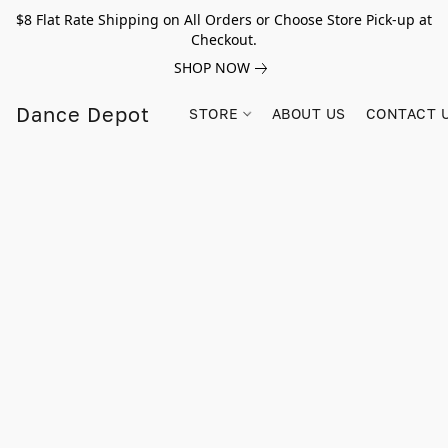
$8 Flat Rate Shipping on All Orders or Choose Store Pick-up at
Checkout.
SHOP NOW
Dance Depot
STORE
ABOUT US
CONTACT 