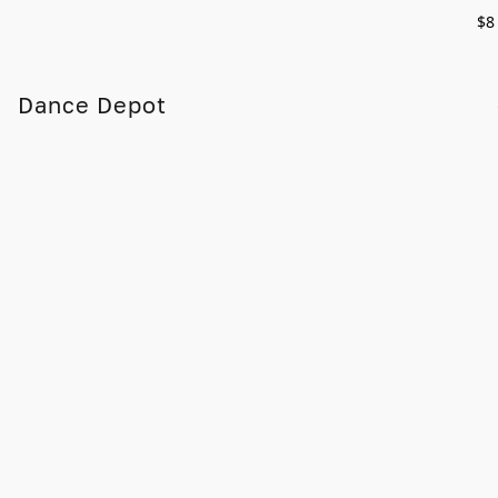
$8
Dance Depot