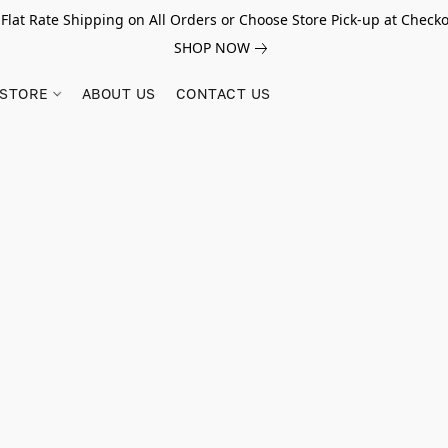
 Flat Rate Shipping on All Orders or Choose Store Pick-up at Checko
SHOP NOW
STORE
ABOUT US
CONTACT US