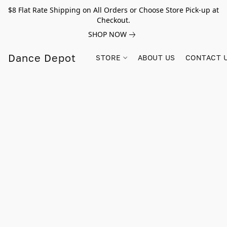
$8 Flat Rate Shipping on All Orders or Choose Store Pick-up at
Checkout.
SHOP NOW
Dance Depot
STORE
ABOUT US
CONTACT 