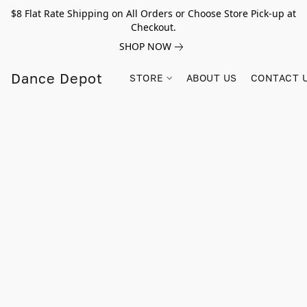
$8 Flat Rate Shipping on All Orders or Choose Store Pick-up at
Checkout.
SHOP NOW
Dance Depot
STORE
ABOUT US
CONTACT 