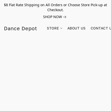
$8 Flat Rate Shipping on All Orders or Choose Store Pick-up at
Checkout.
SHOP NOW
Dance Depot
STORE
ABOUT US
CONTACT 