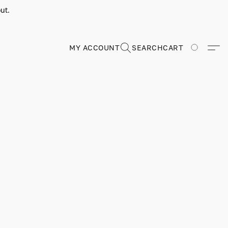
ut.
MY ACCOUNT
SEARCH
CART