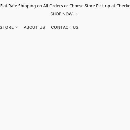
 Flat Rate Shipping on All Orders or Choose Store Pick-up at Checko
SHOP NOW
STORE
ABOUT US
CONTACT US