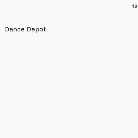
$8
Dance Depot